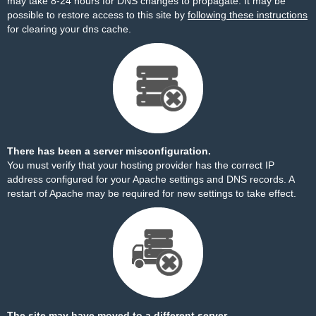
may take 8-24 hours for DNS changes to propagate. It may be
possible to restore access to this site by
following these instructions
for clearing your dns cache.
There has been a server misconfiguration.
You must verify that your hosting provider has the correct IP
address configured for your Apache settings and DNS records. A
restart of Apache may be required for new settings to take effect.
The site may have moved to a different server.