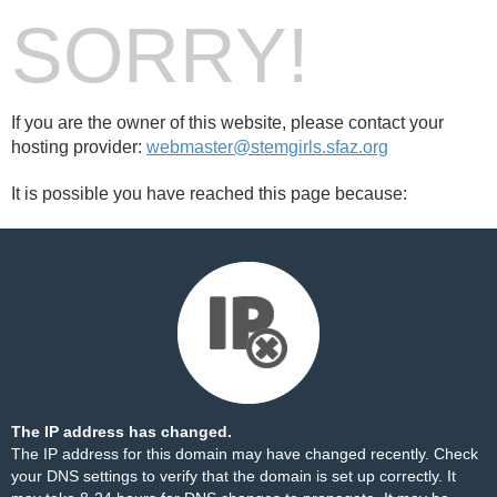
SORRY!
If you are the owner of this website, please contact your
hosting provider:
webmaster@stemgirls.sfaz.org
It is possible you have reached this page because:
The IP address has changed.
The IP address for this domain may have changed recently. Check
your DNS settings to verify that the domain is set up correctly. It